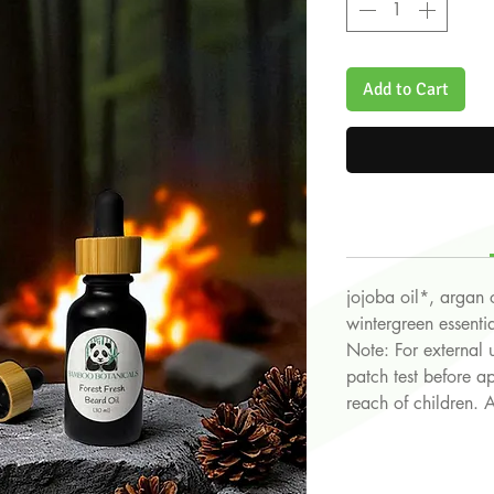
Add to Cart
jojoba oil*, argan o
wintergreen essentia
Note: For external 
patch test before ap
reach of children. 