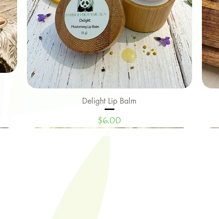
Delight Lip Balm
Quick View
Price
$6.00
New Arrival