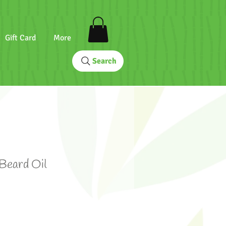
Gift Card
More
Search
 Beard Oil