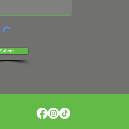
Submit