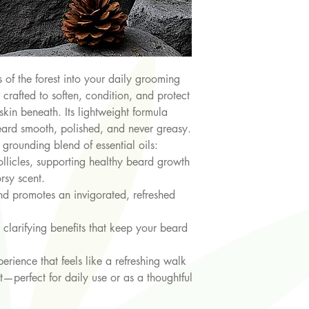
 of the forest into your daily grooming
s crafted to soften, condition, and protect
skin beneath. Its lightweight formula
eard smooth, polished, and never greasy.
a grounding blend of essential oils:
ollicles, supporting healthy beard growth
rsy scent.
and promotes an invigorated, refreshed
 clarifying benefits that keep your beard
perience that feels like a refreshing walk
—perfect for daily use or as a thoughtful