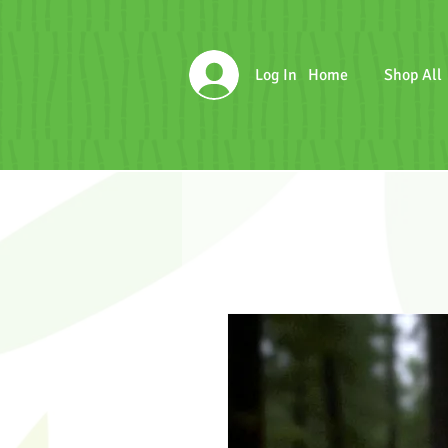
Log In
Home
Shop All