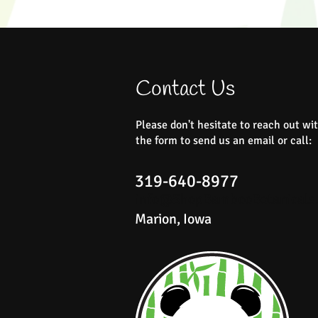
Contact Us
Please don't hesitate to reach out wit
Summer Breeze Sugar Scrub
Rustic Roots Body Butter
Ever Bloom Roller Blend
Peace Mini Bath Bombs
Rustic Roots Foot Soak
Quick View
Quick View
Quick View
Quick View
Quick View
the form to send us an email or call:
Price
Price
Price
Price
Price
$22.00
$25.00
$18.00
$18.00
$16.00
319-640-8977
info@ShopBambooBotanicals
Marion, Iowa