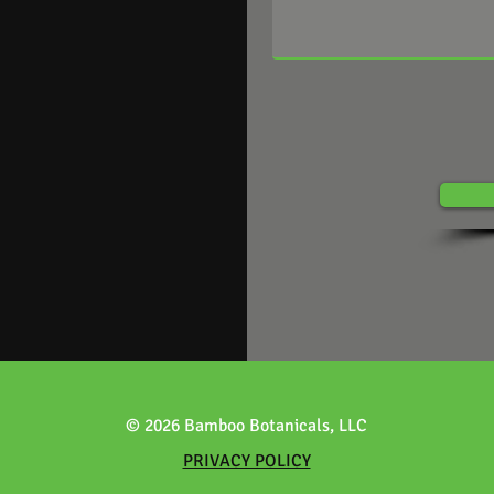
© 2026 Bamboo Botanicals, LLC
PRIVACY POLICY