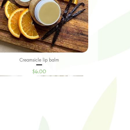
Creamsicle lip balm
Quick View
Price
$6.00
Limited Edition
New Signature Collection