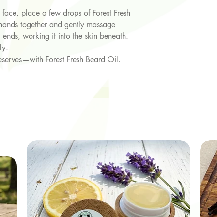
face, place a few drops of Forest Fresh
 hands together and gently massage
 ends, working it into the skin beneath.
ly.
eserves—with Forest Fresh Beard Oil.