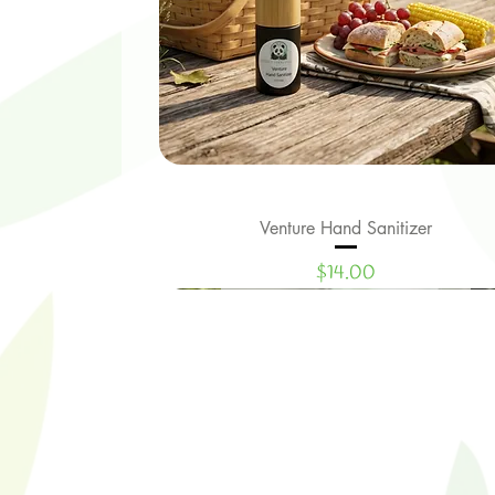
Venture Hand Sanitizer
Quick View
Price
$14.00
Limited Edition
New Signature Collection