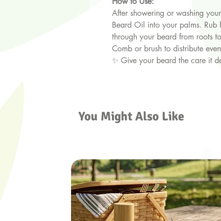
How to Use:
After showering or washing your 
Beard Oil into your palms. Rub
through your beard from roots to
Comb or brush to distribute even
✨ Give your beard the care it d
You Might Also Like