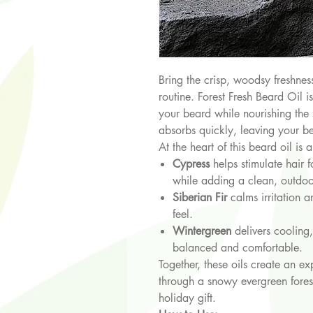
Bring the crisp, woodsy freshness
routine. Forest Fresh Beard Oil i
your beard while nourishing the 
absorbs quickly, leaving your b
At the heart of this beard oil is 
Cypress
helps stimulate hair f
while adding a clean, outdoo
Siberian Fir
calms irritation 
feel.
Wintergreen
delivers cooling,
balanced and comfortable.
Together, these oils create an ex
through a snowy evergreen forest
holiday gift.