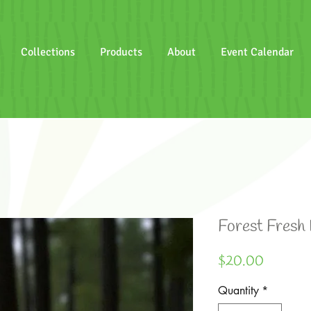
Collections
Products
About
Event Calendar
Forest Fresh
Price
$20.00
Quantity
*