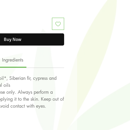
Buy Now
Ingredients
il*, Siberian fir, cypress and
l oils
use only. Always perform a
plying it to the skin. Keep out of
Avoid contact with eyes.