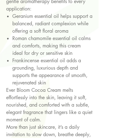
gentle aromatherapy benefits to every
application:
Geranium essential oil helps support a
balanced, radiant complexion while
offering a soft floral aroma
Roman chamomile essential oil calms
and comforts, making this cream
ideal for dry or sensitive skin
Frankincense essential oil adds a
grounding, luxurious depth and
supports the appearance of smooth,
rejuvenated skin
Ever Bloom Cocoa Cream melts
effortlessly into the skin, leaving it soft,
nourished, and comforted with a subtle,
elegant fragrance that lingers like a quiet
moment of calm.
More than just skincare, it’s a daily
invitation to slow down, breathe deeply,