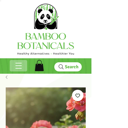
Search