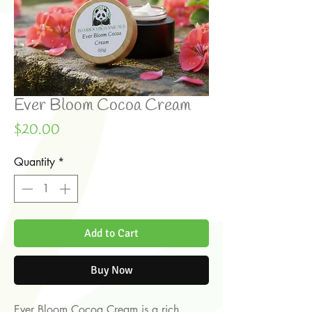
Ever Bloom Cocoa Cream
Price
$20.00
Quantity
*
Add to Cart
Buy Now
Ever Bloom Cocoa Cream is a rich,