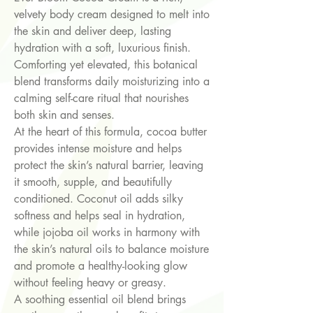
velvety body cream designed to melt into
the skin and deliver deep, lasting
hydration with a soft, luxurious finish.
Comforting yet elevated, this botanical
blend transforms daily moisturizing into a
calming self-care ritual that nourishes
both skin and senses.
At the heart of this formula, cocoa butter
provides intense moisture and helps
protect the skin’s natural barrier, leaving
it smooth, supple, and beautifully
conditioned. Coconut oil adds silky
softness and helps seal in hydration,
while jojoba oil works in harmony with
the skin’s natural oils to balance moisture
and promote a healthy-looking glow
without feeling heavy or greasy.
A soothing essential oil blend brings