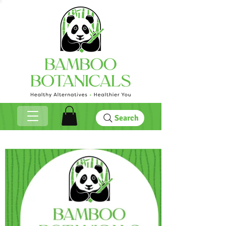
Search