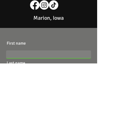
Marion, Iowa
First name
Last name
Email
Write a message