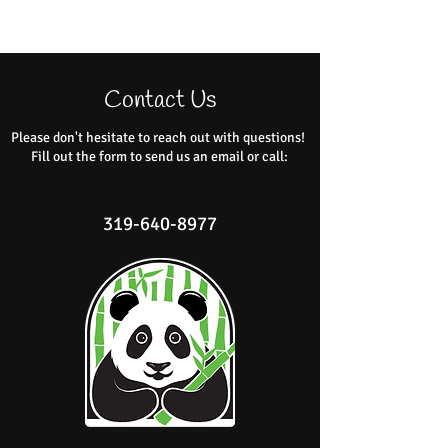
Contact Us
Please don't hesitate to reach out with questions!
Fill out the form to send us an email or call:
info@ShopBambooBotanicals.com
319-640-8977