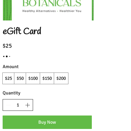
eGift Card
$25
Amount
$25
$50
$100
$150
$200
Quantity
Buy Now