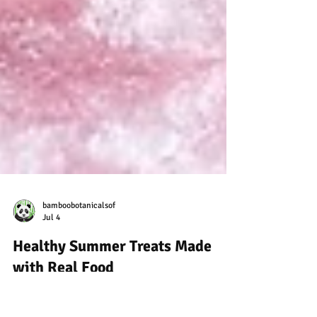
bamboobotanicalsof
Jul 4