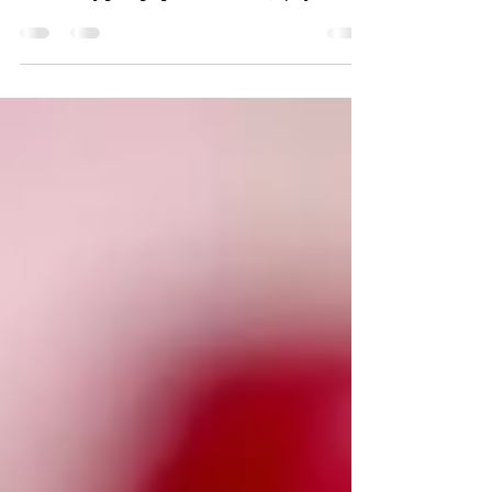
How One Ancient Spice Continues to Support Modern
Wellness When you think of ginger, your mind might
immediately go to gingerbread cookies, spicy stir-
fries, or a warm cup of ginger tea on a cold winter
day. But this remarkable root is far more than a
flavorful kitchen staple. For thousands of years,
ginger has been treasured by cultures around the
world as one of nature's most dependable wellness
tools. Long before scientists could explain why ginger
worked, people recognize