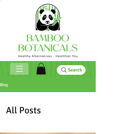
Search
Blog
All Posts