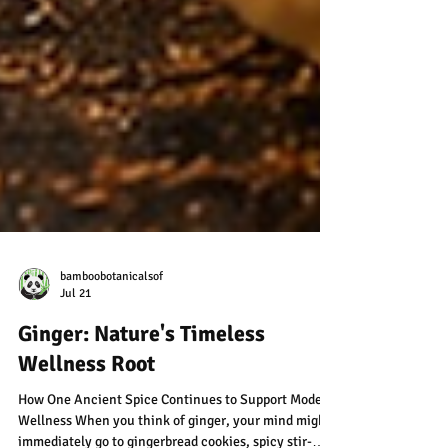
bamboobotanicalsof
Jul 21
Ginger: Nature's Timeless
Wellness Root