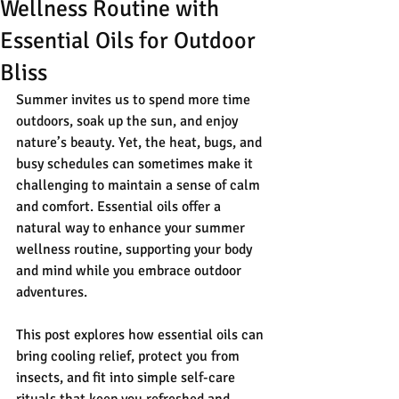
Wellness Routine with
Essential Oils for Outdoor
Bliss
Summer invites us to spend more time 
outdoors, soak up the sun, and enjoy 
nature’s beauty. Yet, the heat, bugs, and 
busy schedules can sometimes make it 
challenging to maintain a sense of calm 
and comfort. Essential oils offer a 
natural way to enhance your summer 
wellness routine, supporting your body 
and mind while you embrace outdoor 
adventures.
This post explores how essential oils can 
bring cooling relief, protect you from 
insects, and fit into simple self-care 