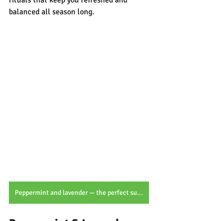
rituals that keep you refreshed and 
balanced all season long.
Peppermint and lavender — the perfect summer duo for cooling comfort and calming botanical care.