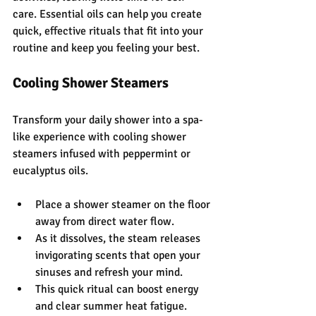
care. Essential oils can help you create 
quick, effective rituals that fit into your 
routine and keep you feeling your best.
Cooling Shower Steamers
Transform your daily shower into a spa-
like experience with cooling shower 
steamers infused with peppermint or 
eucalyptus oils.
Place a shower steamer on the floor 
away from direct water flow.
As it dissolves, the steam releases 
invigorating scents that open your 
sinuses and refresh your mind.
This quick ritual can boost energy 
and clear summer heat fatigue.