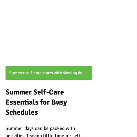
Summer self-care starts with slowing down, cooling off, and embracing simple botanical moments.
Summer Self-Care 
Essentials for Busy 
Schedules
Summer days can be packed with 
activities, leaving little time for self-