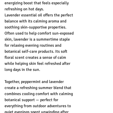
energizing boost that feels especially 
refreshing on hot days.
Lavender essential oil offers the perfect 
balance with its calming aroma and 
soothing skin-supportive properties. 
Often used to help comfort sun-exposed 
skin, lavender is a summertime staple 
for relaxing evening routines and 
botanical self-care products. Its soft 
floral scent creates a sense of calm 
while helping skin feel refreshed after 
long days in the sun.
Together, peppermint and lavender 
create a refreshing summer blend that 
combines cooling comfort with calming 
botanical support — perfect for 
everything from outdoor adventures to 
quiet evenings spent unwinding after 