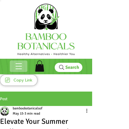
Search
Copy Link
Post
bamboobotanicalsof
May 15
3 min read
Elevate Your Summer