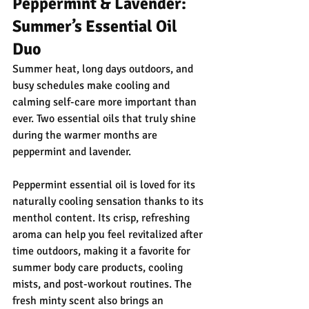
Peppermint & Lavender: 
Summer’s Essential Oil 
Duo
Summer heat, long days outdoors, and 
busy schedules make cooling and 
calming self-care more important than 
ever. Two essential oils that truly shine 
during the warmer months are 
peppermint and lavender.
Peppermint essential oil is loved for its 
naturally cooling sensation thanks to its 
menthol content. Its crisp, refreshing 
aroma can help you feel revitalized after 
time outdoors, making it a favorite for 
summer body care products, cooling 
mists, and post-workout routines. The 
fresh minty scent also brings an 