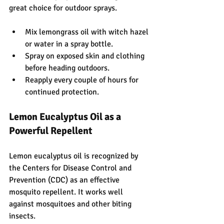
great choice for outdoor sprays.
Mix lemongrass oil with witch hazel 
or water in a spray bottle.
Spray on exposed skin and clothing 
before heading outdoors.
Reapply every couple of hours for 
continued protection.
Lemon Eucalyptus Oil as a 
Powerful Repellent
Lemon eucalyptus oil is recognized by 
the Centers for Disease Control and 
Prevention (CDC) as an effective 
mosquito repellent. It works well 
against mosquitoes and other biting 
insects.