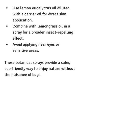
Use lemon eucalyptus oil diluted 
with a carrier oil for direct skin 
application.
Combine with lemongrass oil in a 
spray for a broader insect-repelling 
effect.
Avoid applying near eyes or 
sensitive areas.
These botanical sprays provide a safer, 
eco-friendly way to enjoy nature without 
the nuisance of bugs.