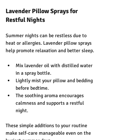
Lavender Pillow Sprays for 
Restful Nights
Summer nights can be restless due to 
heat or allergies. Lavender pillow sprays 
help promote relaxation and better sleep.
Mix lavender oil with distilled water 
in a spray bottle.
Lightly mist your pillow and bedding 
before bedtime.
The soothing aroma encourages 
calmness and supports a restful 
night.
These simple additions to your routine 
make self-care manageable even on the 