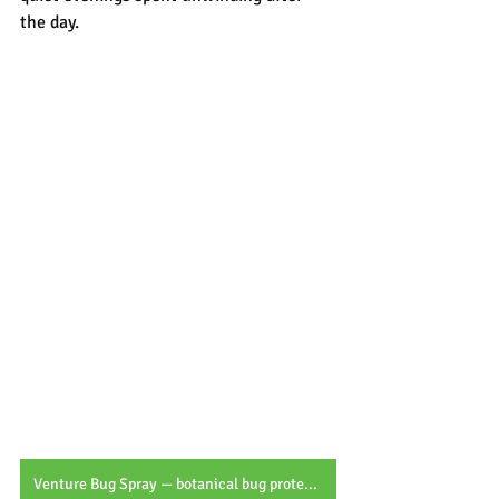
the day.
Venture Bug Spray — botanical bug protection for every outdoor adventure.