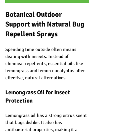
Botanical Outdoor 
Support with Natural Bug 
Repellent Sprays
Spending time outside often means 
dealing with insects. Instead of 
chemical repellents, essential oils like 
lemongrass and lemon eucalyptus offer 
effective, natural alternatives.
Lemongrass Oil for Insect 
Protection
Lemongrass oil has a strong citrus scent 
that bugs dislike. It also has 
antibacterial properties, making it a 