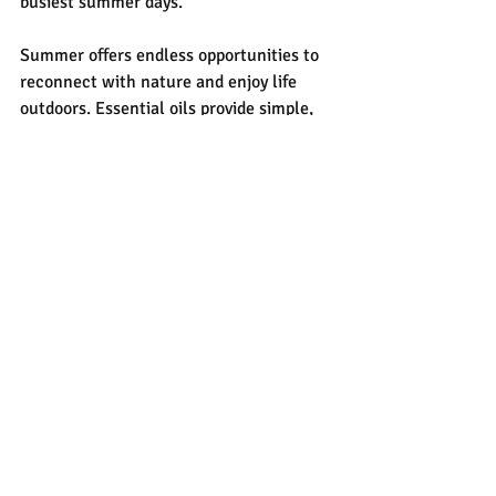
busiest summer days.
Summer offers endless opportunities to 
reconnect with nature and enjoy life 
outdoors. Essential oils provide simple, 
botanical support to help you stay 
refreshed, comfortable, and relaxed all 
season long. From the cooling comfort of 
peppermint and lavender to plant-based 
outdoor sprays and easy self-care 
rituals, these natural essentials can 
elevate your summer wellness routine 
while helping you embrace every 
adventure along the way.