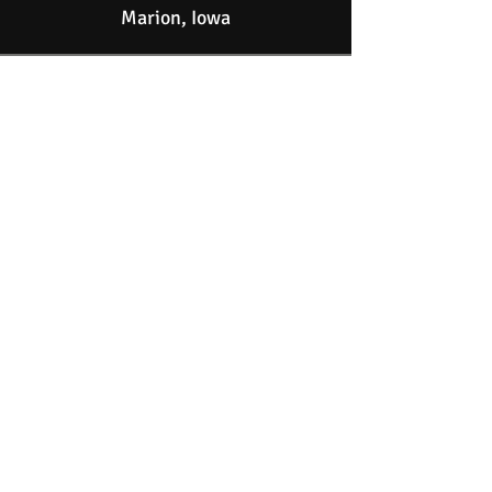
Marion, Iowa
First name
Last name
Email
Write a message