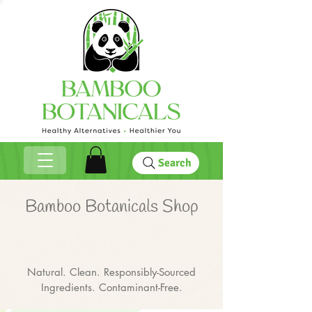
Search
Bamboo Botanicals Shop
Natural. Clean. Responsibly-Sourced
Ingredients. Contaminant-Free.