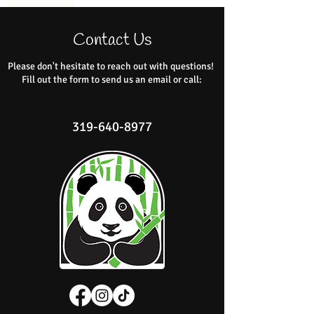
Contact Us
Please don't hesitate to reach out with questions!
Fill out the form to send us an email or call:
info@ShopBambooBotanicals.com
319-640-8977