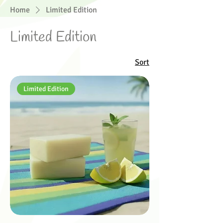
Home
Limited Edition
Limited Edition
Sort
Limited Edition