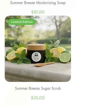
Summer Breeze Moisturizing Soap
Price
$10.00
Limited Edition
Summer Breeze Sugar Scrub
Price
$25.00