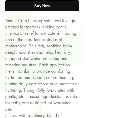
Buy Now
Tender Care Nursing Balm was lovingly
created for mothers seeking gentle,
intentional relief for delicate skin during
one of the most tender stages of
motherhood. This rich, soothing balm
deeply nourishes and helps heal dry,
chapped skin while protecting and
restoring moisture. Each application
melts into skin to provide comforting
hydration and support natural healing,
turning daily care into a quiet moment of
nurturing. Thoughtfully formulated with
gentle, plant-based ingredients, it is safe
for baby and designed for worry-free
use.
Infused with a calming blend of