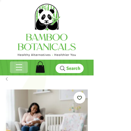
Search