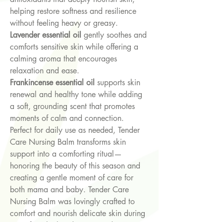
helping restore softness and resilience
without feeling heavy or greasy.
Lavender essential oil
gently soothes and
comforts sensitive skin while offering a
calming aroma that encourages
relaxation and ease.
Frankincense essential oil
supports skin
renewal and healthy tone while adding
a soft, grounding scent that promotes
moments of calm and connection.
Perfect for daily use as needed, Tender
Care Nursing Balm transforms skin
support into a comforting ritual—
honoring the beauty of this season and
creating a gentle moment of care for
both mama and baby. Tender Care
Nursing Balm was lovingly crafted to
comfort and nourish delicate skin during