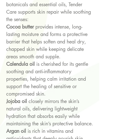
botanicals and essential oils, Tender
Care supports skin repair while soothing
the senses:
Cocoa butter
provides intense, long-
lasting moisture and forms a protective
barrier that helps soften and heal dry,
chapped skin while keeping delicate
areas smooth and supple.
Calendula oil
is cherished for its gentle
soothing and anti-inflammatory
properties, helping calm irritation and
support the healing of sensitive or
compromised skin.
Jojoba oil
closely mirrors the skin’s
natural oils, delivering lightweight
hydration that absorbs easily while
maintaining the skin’s protective balance.
Argan oil
is rich in vitamins and
antioxidants that deeply nourish skin,