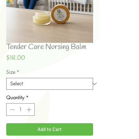
Tender Care Nursing Balm
Price
$18.00
Size
*
Quantity
*
Add to Cart