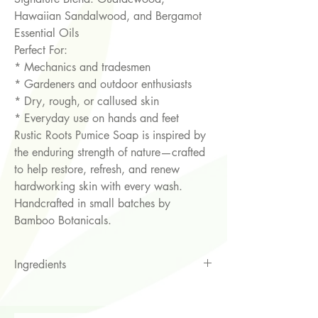
Hawaiian Sandalwood, and Bergamot
Essential Oils
Perfect For:
* Mechanics and tradesmen
* Gardeners and outdoor enthusiasts
* Dry, rough, or callused skin
* Everyday use on hands and feet
Rustic Roots Pumice Soap is inspired by
the enduring strength of nature—crafted
to help restore, refresh, and renew
hardworking skin with every wash.
Handcrafted in small batches by
Bamboo Botanicals.
Ingredients
Saponified Vegetable oils of Coconut
Oil, RSPO Sustainable Palm oil, &