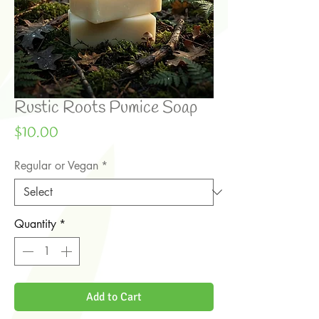
Rustic Roots Pumice Soap
Price
$10.00
Regular or Vegan
*
Quantity
*
Add to Cart