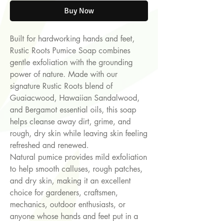
Buy Now
Built for hardworking hands and feet,
Rustic Roots Pumice Soap combines
gentle exfoliation with the grounding
power of nature. Made with our
signature Rustic Roots blend of
Guaiacwood, Hawaiian Sandalwood,
and Bergamot essential oils, this soap
helps cleanse away dirt, grime, and
rough, dry skin while leaving skin feeling
refreshed and renewed.
Natural pumice provides mild exfoliation
to help smooth calluses, rough patches,
and dry skin, making it an excellent
choice for gardeners, craftsmen,
mechanics, outdoor enthusiasts, or
anyone whose hands and feet put in a