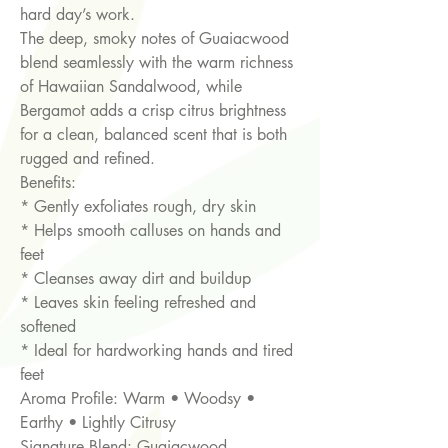
hard day’s work.
The deep, smoky notes of Guaiacwood
blend seamlessly with the warm richness
of Hawaiian Sandalwood, while
Bergamot adds a crisp citrus brightness
for a clean, balanced scent that is both
rugged and refined.
Benefits:
* Gently exfoliates rough, dry skin
* Helps smooth calluses on hands and
feet
* Cleanses away dirt and buildup
* Leaves skin feeling refreshed and
softened
* Ideal for hardworking hands and tired
feet
Aroma Profile: Warm • Woodsy •
Earthy • Lightly Citrusy
Signature Blend: Guaiacwood,