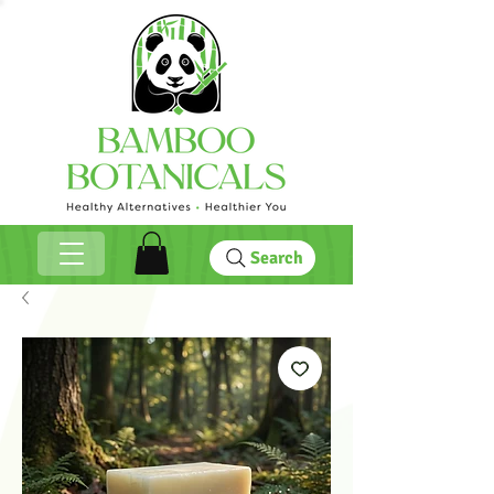
Search