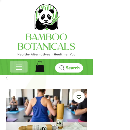
Search