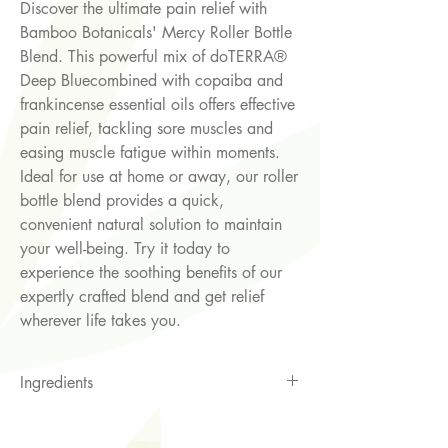
Discover the ultimate pain relief with
Bamboo Botanicals' Mercy Roller Bottle
Blend. This powerful mix of doTERRA®
Deep Bluecombined with copaiba and
frankincense essential oils offers effective
pain relief, tackling sore muscles and
easing muscle fatigue within moments.
Ideal for use at home or away, our roller
bottle blend provides a quick,
convenient natural solution to maintain
your well-being. Try it today to
experience the soothing benefits of our
expertly crafted blend and get relief
wherever life takes you.
Ingredients
sweet almond oil *, doTERRA® Deep
Blue (Wintergreen, Camphor,