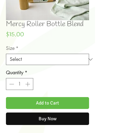
Mercy Roller Bottle Blend
Price
$15.00
Size
*
Quantity
*
Add to Cart
Buy Now