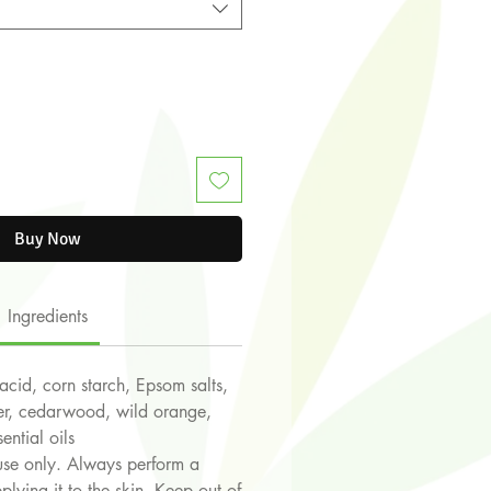
Buy Now
Ingredients
 acid, corn starch, Epsom salts,
der, cedarwood, wild orange,
ential oils
use only. Always perform a
plying it to the skin. Keep out of