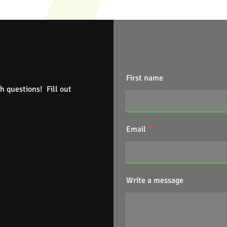
First name
h questions! Fill out
Email
.com
Write a message