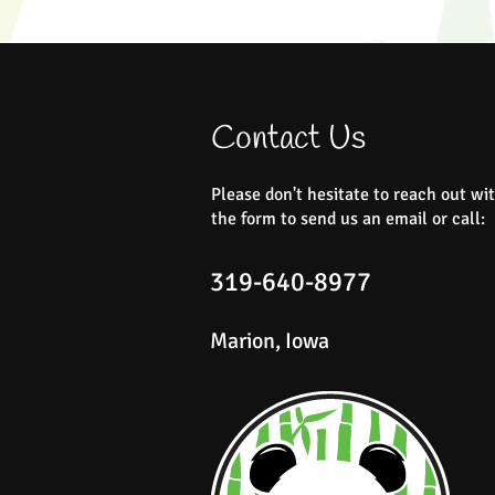
Contact Us
Please don't hesitate to reach out wit
the form to send us an email or call:
319-640-8977
info@ShopBambooBotanicals
Marion, Iowa