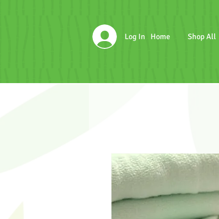
Log In
Home
Shop All