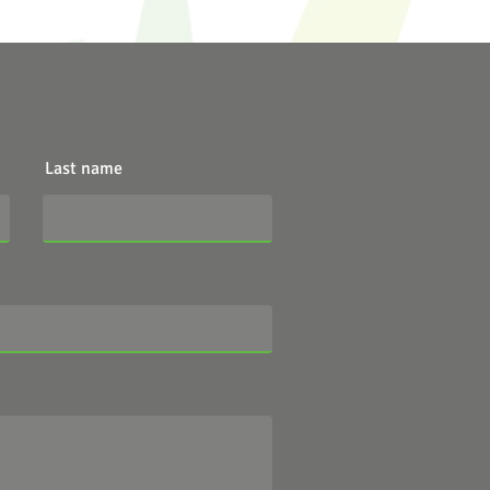
Last name