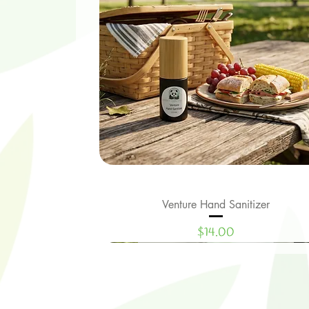
Venture Hand Sanitizer
Quick View
Price
$14.00
Limited Edition
New Signature Collection