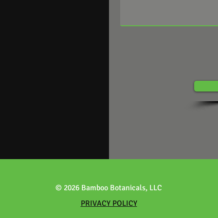
© 2026 Bamboo Botanicals, LLC
PRIVACY POLICY