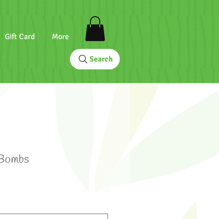
Gift Card
More
Search
 Bombs