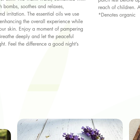
th bombs, soothes and relaxes,
reach of children. 
d irritation. The essential oils we use
*Denotes organic
enhancing the overall experience while
 your skin. Enjoy a moment of pampering
Breathe deeply and let the peaceful
ht. Feel the difference a good night’s