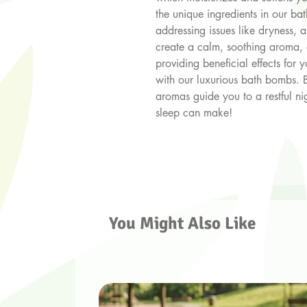
the unique ingredients in our ba
addressing issues like dryness, an
create a calm, soothing aroma, 
providing beneficial effects for
with our luxurious bath bombs. 
aromas guide you to a restful nig
sleep can make!
You Might Also Like