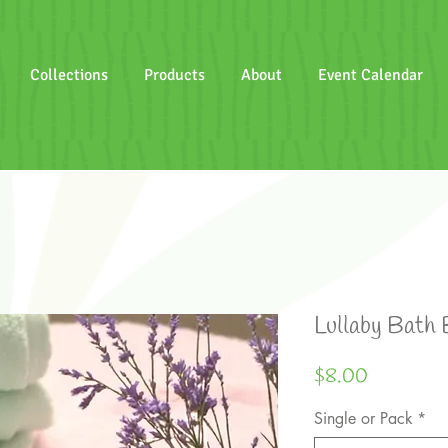
Collections
Products
About
Event Calendar
Lullaby Bath
Price
$8.00
Single or Pack
*