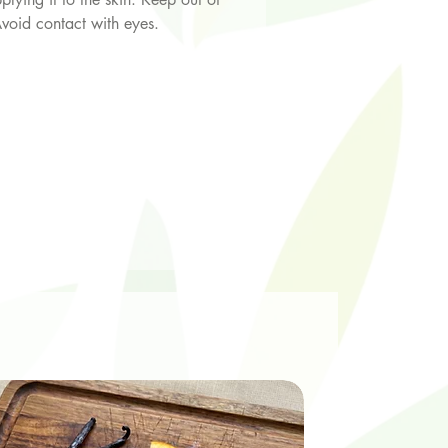
Avoid contact with eyes.