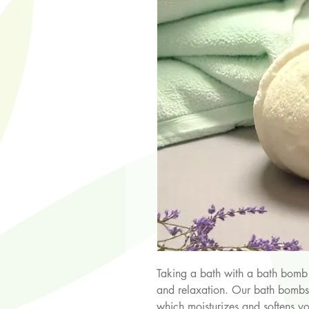
Taking a bath with a bath bomb 
and relaxation. Our bath bombs a
which moisturizes and softens y