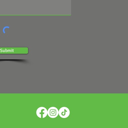
Submit