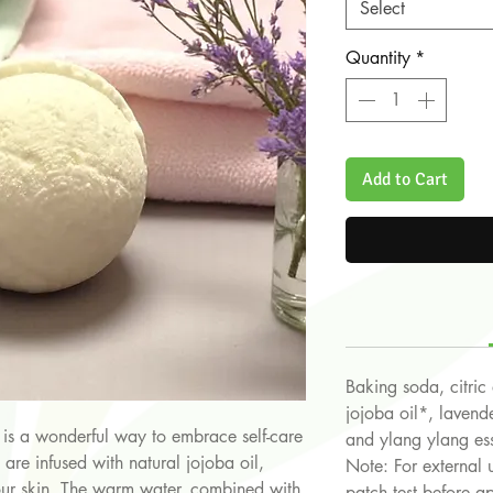
Select
Quantity
*
Add to Cart
Baking soda, citric
jojoba oil*, laven
is a wonderful way to embrace self-care
and ylang ylang ess
re infused with natural jojoba oil,
Note: For external 
our skin. The warm water, combined with
patch test before ap