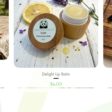
Delight Lip Balm
Quick View
Price
$6.00
New Arrival