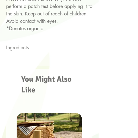
perform a patch test before applying it to
the skin. Keep out of reach of children.
Avoid contact with eyes.
*Denotes organic
Ingredients
Jojoba oil*, argon oil*, frankincense
and Hawaiian sandalwood essential oils
You Might Also
Like