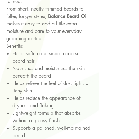
refined.
From short, neatly trimmed beards to
fuller, longer styles,
Balance Beard Oil
makes it easy to add a little extra
moisture and care to your everyday
grooming routine.
Benefits:
Helps soften and smooth coarse
beard hair
Nourishes and moisturizes the skin
beneath the beard
Helps relieve the feel of dry, tight, or
itchy skin
Helps reduce the appearance of
dryness and flaking
Lightweight formula that absorbs
without a greasy finish
Supports a polished, well-maintained
beard