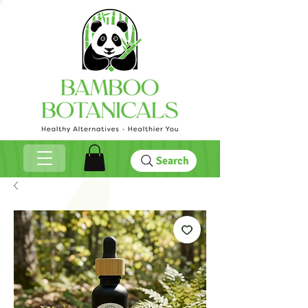
Search