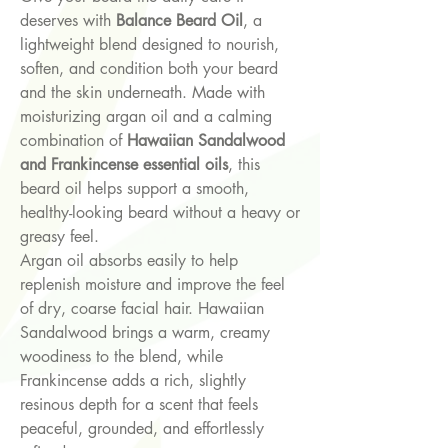
deserves with
Balance Beard Oil
, a
lightweight blend designed to nourish,
soften, and condition both your beard
and the skin underneath. Made with
moisturizing argan oil and a calming
combination of
Hawaiian Sandalwood
and Frankincense essential oils
, this
beard oil helps support a smooth,
healthy-looking beard without a heavy or
greasy feel.
Argan oil absorbs easily to help
replenish moisture and improve the feel
of dry, coarse facial hair. Hawaiian
Sandalwood brings a warm, creamy
woodiness to the blend, while
Frankincense adds a rich, slightly
resinous depth for a scent that feels
peaceful, grounded, and effortlessly