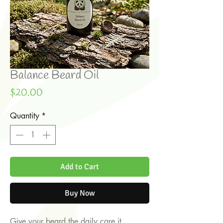
Balance Beard Oil
Price
$20.00
Quantity
*
Add to Cart
Buy Now
Give your beard the daily care it