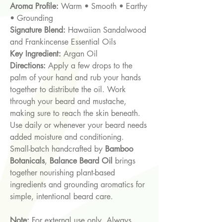
Aroma Profile:
Warm • Smooth • Earthy
• Grounding
Signature Blend:
Hawaiian Sandalwood
and Frankincense Essential Oils
Key Ingredient:
Argan Oil
Directions:
Apply a few drops to the
palm of your hand and rub your hands
together to distribute the oil. Work
through your beard and mustache,
making sure to reach the skin beneath.
Use daily or whenever your beard needs
added moisture and conditioning.
Small-batch handcrafted by
Bamboo
Botanicals
,
Balance Beard Oil
brings
together nourishing plant-based
ingredients and grounding aromatics for
simple, intentional beard care.
Note:
For external use only. Always